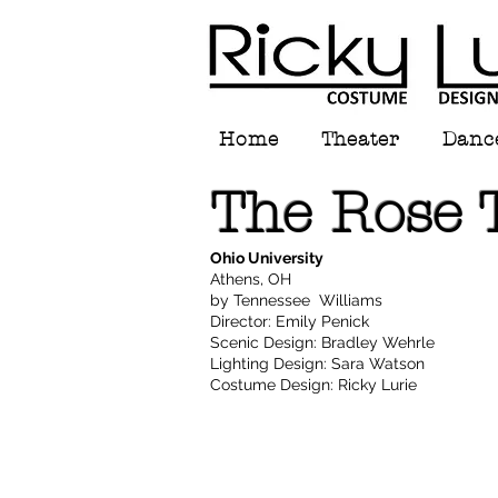
Home
Theater
Danc
The Rose 
Ohio University
Athens, OH
by Tennessee Williams
Director: Emily Penick
Scenic Design: Bradley Wehrle
Lighting Design: Sara Watson
Costume Design: Ricky Lurie