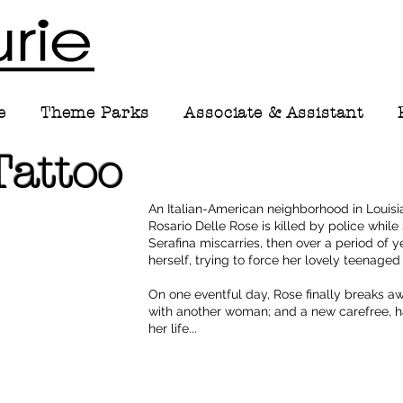
e
Theme Parks
Associate & Assistant
Tattoo
An Italian-American neighborhood in Louisi
Rosario Delle Rose is killed by police whi
Serafina miscarries, then over a period of
herself, trying to force her lovely teenage
On one eventful day, Rose finally breaks awa
with another woman; and a new carefree, ha
her life...