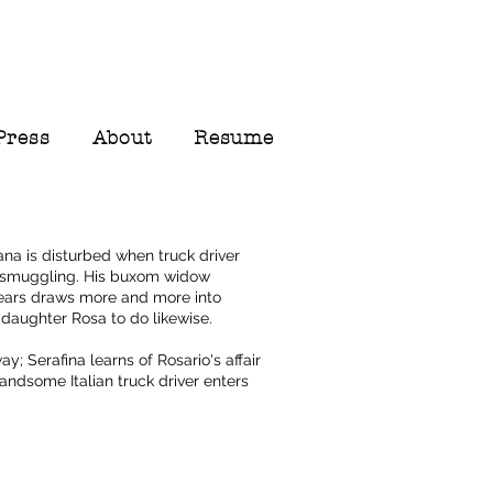
Press
About
Resume
ana is disturbed when truck driver
le smuggling. His buxom widow
 years draws more and more into
d daughter Rosa to do likewise.
y; Serafina learns of Rosario's affair
ndsome Italian truck driver enters