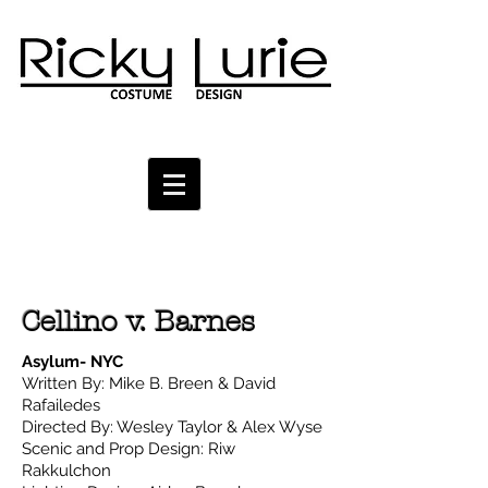
Cellino v. Barnes
Asylum- NYC
Written By: Mike B. Breen & David
Rafailedes
Directed By: Wesley Taylor & Alex Wyse
Scenic and Prop Design: Riw
Rakkulchon